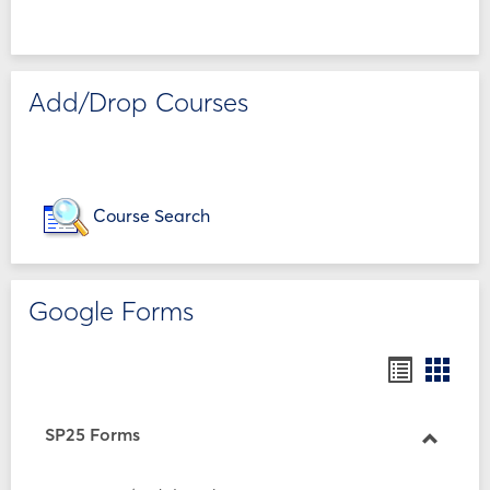
Add/Drop Courses
Course Search
Google Forms
Bookmar
Book
list
card
view
view
SP25 Forms
Toggle