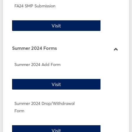
FA24 SMP Submission
FA24 SMP Submission
Visit
Summer 2024 Forms
Toggle
Summe
Summer 2024 Add Form
2024
Forms
Summer 2024 Add Form
Visit
Summer 2024 Drop/Withdrawal
Form
Summer 2024 Drop/Withdrawal 
Visit