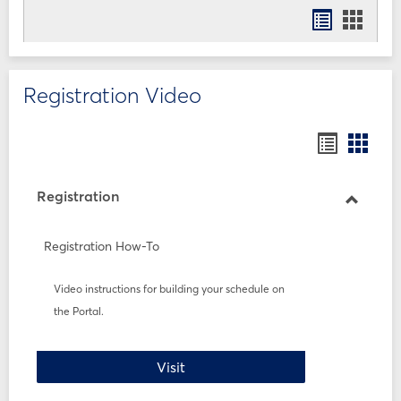
Bookmar
Book
list
card
view
view
Registration Video
Bookmar
Book
list
card
view
view
Registration
Toggle
Registr
Registration How-To
Video instructions for building your schedule on
the Portal.
Registration How-To
Visit