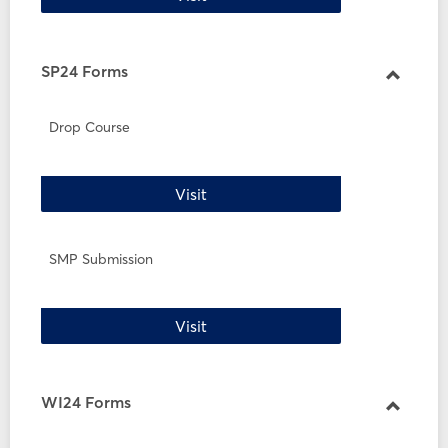
SP24 Forms
Toggle
SP24
Drop Course
Forms
Drop Course
Visit
SMP Submission
SMP Submission
Visit
WI24 Forms
Toggle