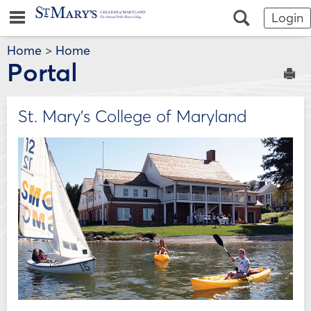
Skip
Jenzabar
main navigation
Search
Login
to
content
University
Home
>
Home
Portal
Sen
St. Mary's College of Maryland