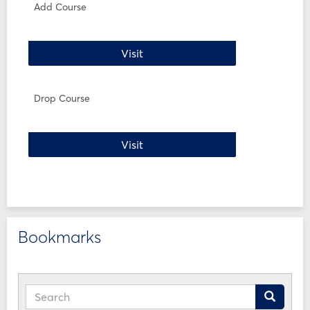
WI24
Add Course
Forms
Add Course
Visit
Drop Course
Drop Course
Visit
Bookmarks
Search
Search