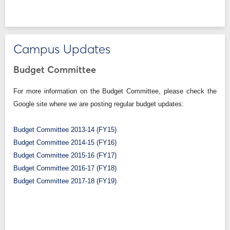
Campus Updates
Budget Committee
For more information on the Budget Committee, please check the
Google site where we are posting regular budget updates:
Budget Committee 2013-14 (FY15)
Budget Committee 2014-15 (FY16)
Budget Committee 2015-16 (FY17)
Budget Committee 2016-17 (FY18)
Budget Committee 2017-18 (FY19)