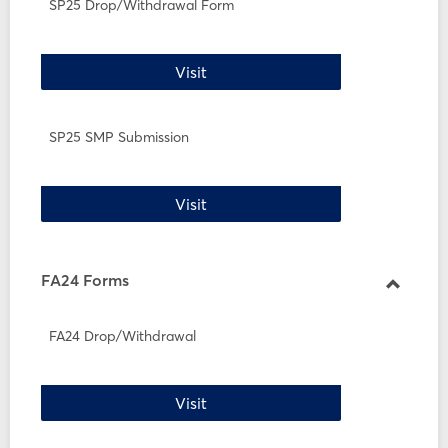
SP25
SP25 Drop/Withdrawal Form
Forms
SP25 Drop/Withdrawal Form
Visit
SP25 SMP Submission
SP25 SMP Submission
Visit
FA24 Forms
Toggle
FA24
FA24 Drop/Withdrawal
Forms
FA24 Drop/Withdrawal
Visit