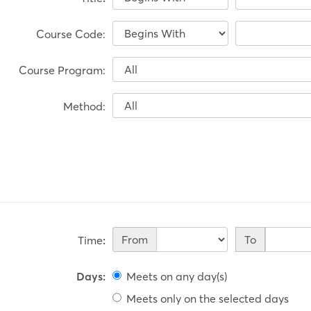
Course Code:
Course Program:
Method:
Time
From
To
Time
:
Days
:
Meets on any day(s)
Meets only on the selected days