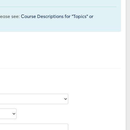
please see:
Course Descriptions for "Topics" or