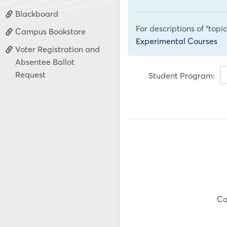
Blackboard
For descriptions of "topi
Campus Bookstore
Experimental Courses
Voter Registration and
Absentee Ballot
Request
Student Program:
Co