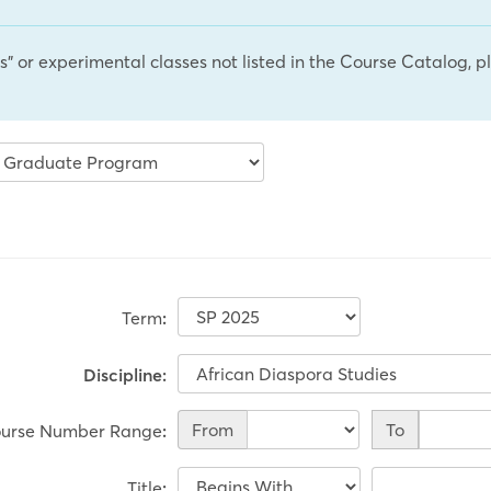
cs" or experimental classes not listed in the Course Catalog, 
Term
:
Discipline:
Course
From
To
urse Number Range
:
Number
Range
Title
: