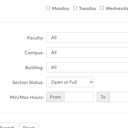
Monday
Tuesday
Wednesda
Faculty
:
Campus
:
Building
:
Section Status
:
Min/Max
From
To
Min/Max Hours
:
Hours