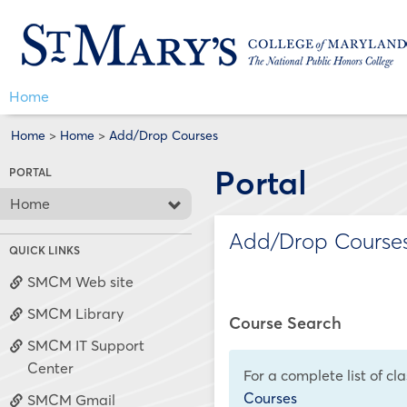
Skip
Jenzabar
to
content
University
Home
Home
>
Home
>
Add/Drop Courses
Portal
PORTAL
Home
Add/Drop Course
QUICK LINKS
SMCM Web site
SMCM Library
Course Search
SMCM IT Support
Center
For a complete list of cl
Courses
SMCM Gmail