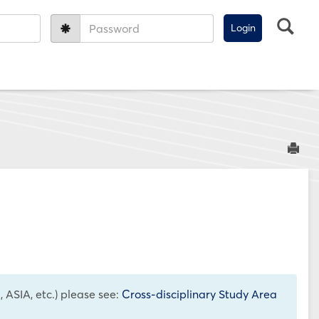
Sea
Password:
Sen
 ASIA, etc.) please see:
Cross-disciplinary Study Area