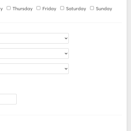
y
Thursday
Friday
Saturday
Sunday