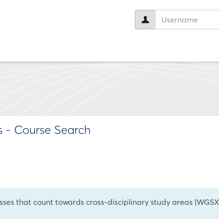
User
name:
s
- Course Search
asses that count towards cross-disciplinary study areas (WGSX,