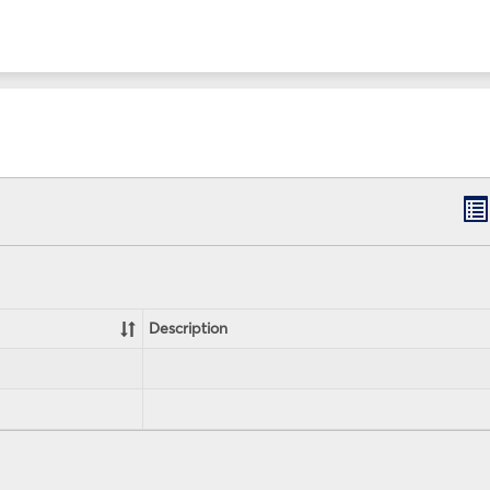
B
lis
vi
Description