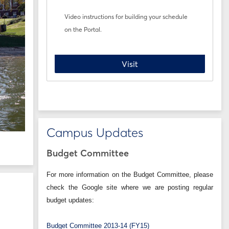
Video instructions for building your schedule
on the Portal.
Registration How-To
Visit
Campus Updates
Budget Committee
For more information on the Budget Committee, please
check the Google site where we are posting regular
budget updates:
Budget Committee 2013-14 (FY15)