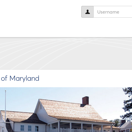
User
name:
e of Maryland