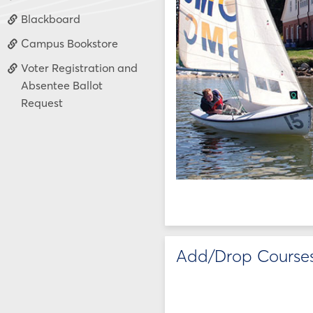
Blackboard
Campus Bookstore
Voter Registration and
Absentee Ballot
Request
Add/Drop Course