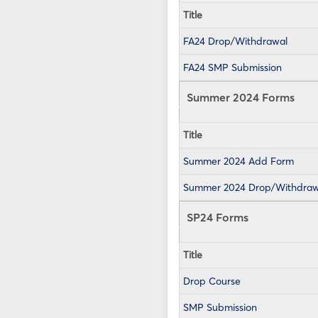
Title
FA24 Drop/Withdrawal
FA24 SMP Submission
Summer 2024 Forms
Title
Summer 2024 Add Form
Summer 2024 Drop/Withdraw
SP24 Forms
Title
Drop Course
SMP Submission