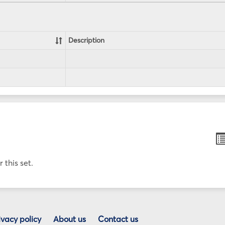
Description
B
li
v
 this set.
ivacy policy
About us
Contact us