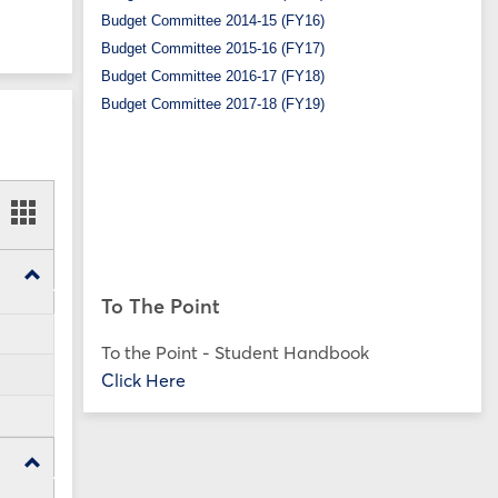
Budget Committee 2014-15 (FY16)
Budget Committee 2015-16 (FY17)
Budget Committee 2016-17 (FY18)
Budget Committee 2017-18 (FY19)
ookmarks
Bookmarks
t
card
ew
view
Toggle
SP25
To The Point
Forms
To the Point - Student Handbook
Click Here
Toggle
FA24