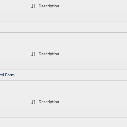
Description
Description
al Form
Description