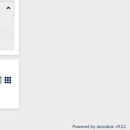
Toggle
WI24
Forms
ookmarks
Bookmarks
st
card
iew
view
Powered by Jenzabar. v9.2.2