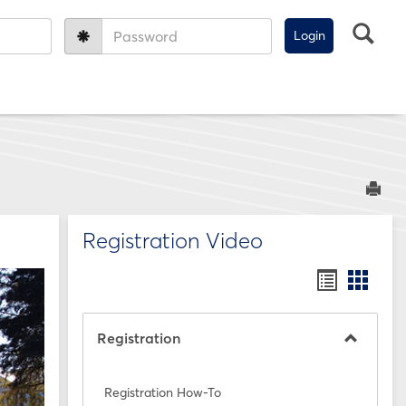
Sea
Password:
Sen
Registration Video
Bookmar
Book
list
card
view
view
Registration
Toggle
Registra
Registration How-To