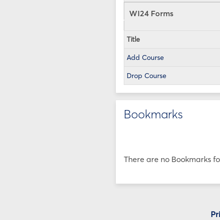
WI24 Forms
Title
Add Course
Drop Course
Bookmarks
There are no Bookmarks for
Pr