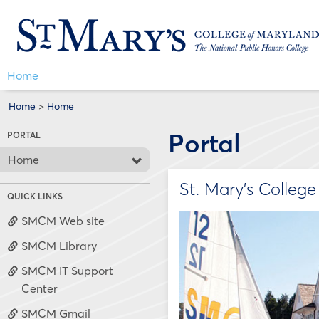
Skip
Jenzabar
to
content
University
Home
Home
>
Home
Portal
PORTAL
Home
St. Mary's Colleg
QUICK LINKS
SMCM Web site
SMCM Library
SMCM IT Support
Center
SMCM Gmail