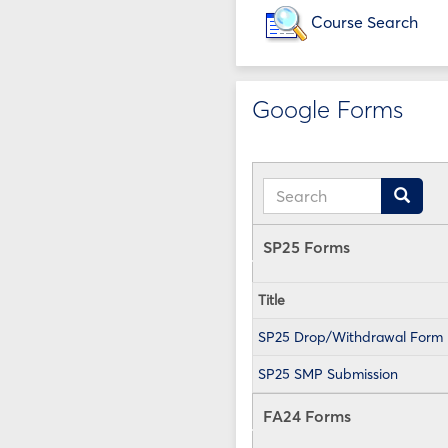
Course Search
Google Forms
Search
Search
SP25 Forms
Title
SP25 Drop/Withdrawal Form
SP25 SMP Submission
FA24 Forms