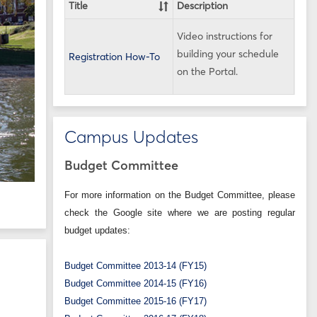
Title
Description
Video instructions for
building your schedule
Registration How-To
on the Portal.
Campus Updates
Budget Committee
For more information on the Budget Committee, please
check the Google site where we are posting regular
budget updates:
Budget Committee 2013-14 (FY15)
Budget Committee 2014-15 (FY16)
Budget Committee 2015-16 (FY17)