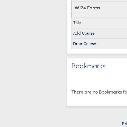
WI24 Forms
Title
Add Course
Drop Course
Bookmarks
There are no Bookmarks for
Pr