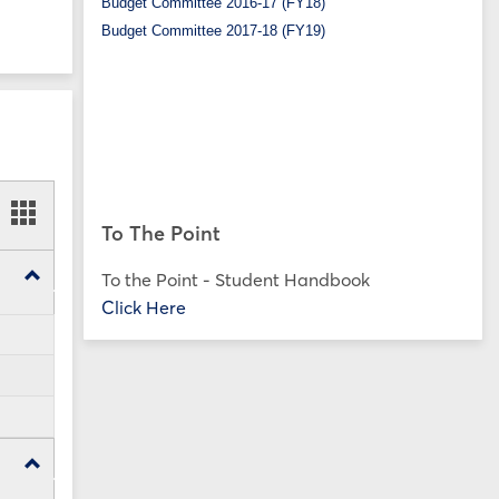
Budget Committee 2016-17 (FY18)
Budget Committee 2017-18 (FY19)
ookmarks
Bookmarks
To The Point
t
card
ew
view
Toggle
To the Point - Student Handbook
SP25
Click Here
Forms
Toggle
FA24