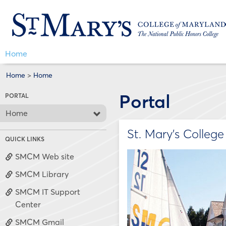
Skip
Jenzabar
to
content
University
Home
Home
>
Home
Portal
PORTAL
Home
St. Mary's Colleg
QUICK LINKS
SMCM Web site
SMCM Library
SMCM IT Support
Center
SMCM Gmail