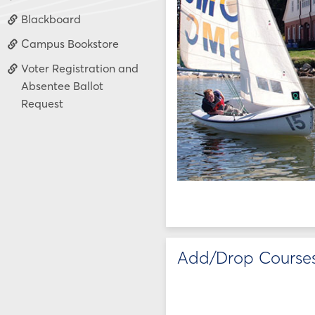
Blackboard
Campus Bookstore
Voter Registration and
Absentee Ballot
Request
Add/Drop Course