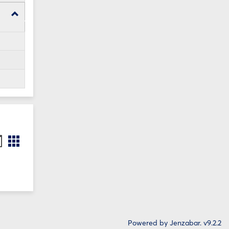
Toggle
WI24
Forms
ookmarks
Bookmarks
st
card
iew
view
Powered by Jenzabar. v9.2.2