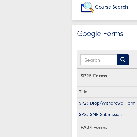
Course Search
Google Forms
Search
Search
SP25 Forms
Title
SP25 Drop/Withdrawal Form
SP25 SMP Submission
FA24 Forms