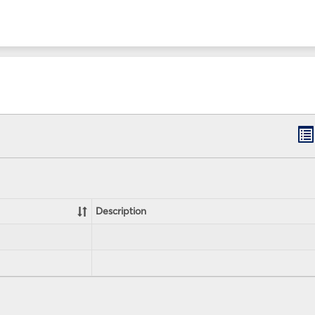
B
lis
vi
Description