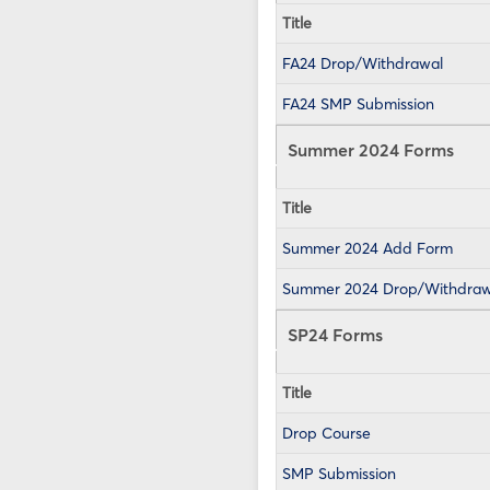
Title
FA24 Drop/Withdrawal
FA24 SMP Submission
Summer 2024 Forms
Title
Summer 2024 Add Form
Summer 2024 Drop/Withdraw
SP24 Forms
Title
Drop Course
SMP Submission