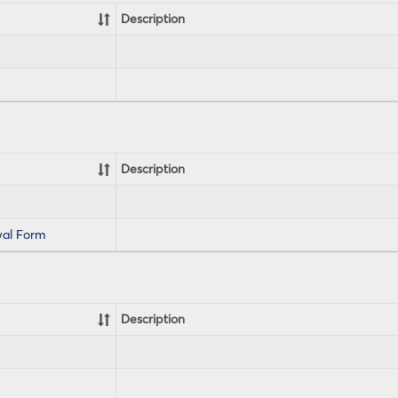
Description
Description
al Form
Description