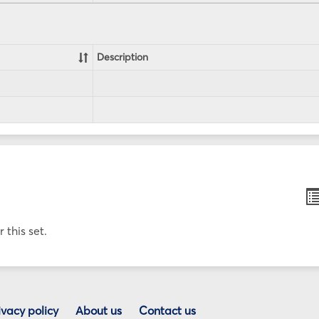
Description
B
li
v
 this set.
ivacy policy
About us
Contact us