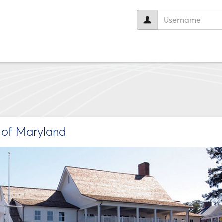
User
name:
e of Maryland