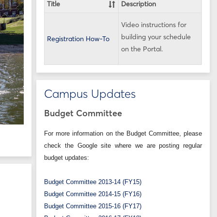
Title
Description
Video instructions for
building your schedule
Registration How-To
on the Portal.
Campus Updates
Budget Committee
For more information on the Budget Committee, please
check the Google site where we are posting regular
budget updates:
Budget Committee 2013-14 (FY15)
Budget Committee 2014-15 (FY16)
Budget Committee 2015-16 (FY17)