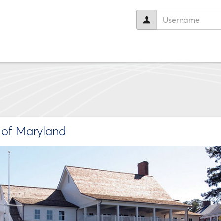
User
name:
e of Maryland