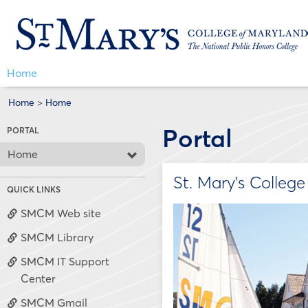
Skip
Jenzabar
to
content
University
Home
Home
>
Home
Portal
PORTAL
Home
St. Mary's Colleg
QUICK LINKS
SMCM Web site
SMCM Library
SMCM IT Support
Center
SMCM Gmail