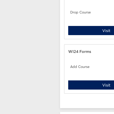
Drop Course
D
Visit
WI24 Forms
Add Course
A
Visit