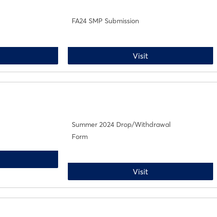
FA24 SMP Submission
A24 Drop/Withdrawal
FA24 SMP Submissi
Visit
Summer 2024 Drop/Withdrawal
Form
ummer 2024 Add Form
Summer 2024 Drop
Visit