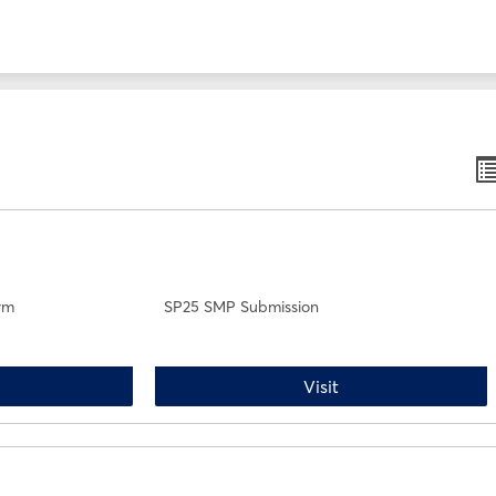
B
li
v
rm
SP25 SMP Submission
P25 Drop/Withdrawal Form
SP25 SMP Submissi
Visit