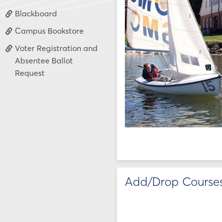
Blackboard
Campus Bookstore
Voter Registration and
Absentee Ballot
Request
Add/Drop Course