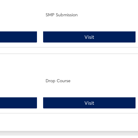
SMP Submission
rop Course
SMP Submission
Visit
Drop Course
dd Course
Drop Course
Visit