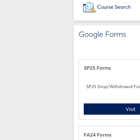
Course Search
Google Forms
SP25 Forms
SP25 Drop/Withdrawal Fo
S
Visit
FA24 Forms