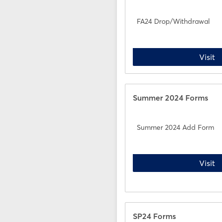
FA24 Drop/Withdrawal
F
Visit
Summer 2024 Forms
Summer 2024 Add Form
S
Visit
SP24 Forms