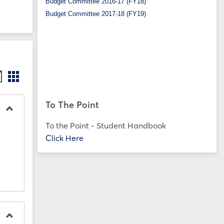
Budget Committee 2016-17 (FY18)
Budget Committee 2017-18 (FY19)
ookmarks
Bookmarks
st
card
iew
view
To The Point
Toggle
To the Point - Student Handbook
SP25
Click Here
Forms
on