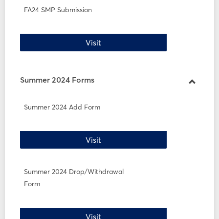
FA24 SMP Submission
FA24 SMP Submission
Visit
Summer 2024 Forms
Toggle
Summe
Summer 2024 Add Form
2024
Forms
Summer 2024 Add Form
Visit
Summer 2024 Drop/Withdrawal
Form
Summer 2024 Drop/Withdrawal 
Visit