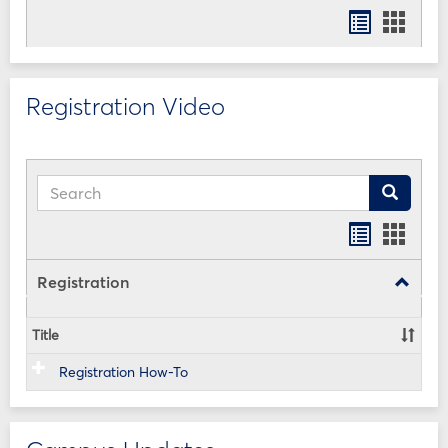
Bookmar
Book
list
card
view
view
Registration Video
Search
Search
Bookmar
Book
list
card
view
view
Registration
Toggle
Registr
Title
Registration How-To