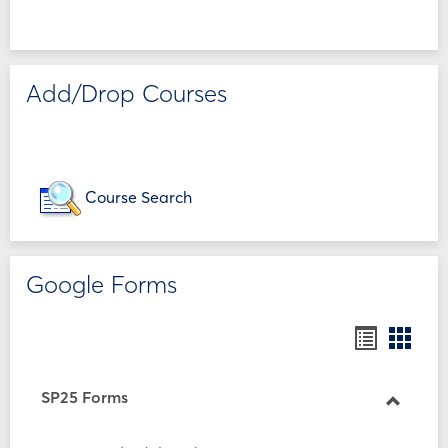
Add/Drop Courses
Course Search
Google Forms
Bookmar
Book
list
card
view
view
SP25 Forms
Toggle