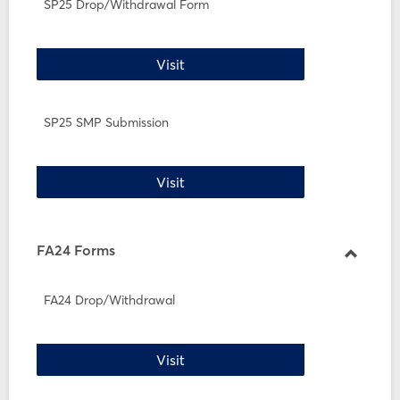
SP25
SP25 Drop/Withdrawal Form
Forms
SP25 Drop/Withdrawal Form
Visit
SP25 SMP Submission
SP25 SMP Submission
Visit
FA24 Forms
Toggle
FA24
FA24 Drop/Withdrawal
Forms
FA24 Drop/Withdrawal
Visit