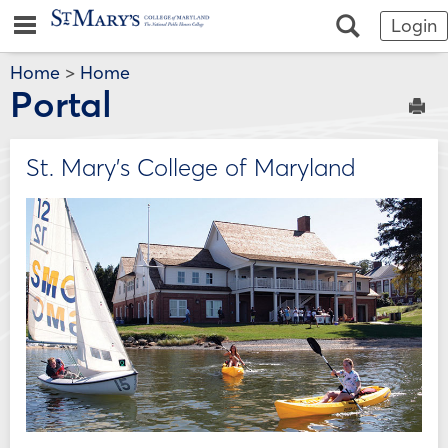
Skip
Jenzabar
main navigation
Search
Login
to
content
University
Home
>
Home
Portal
Sen
St. Mary's College of Maryland