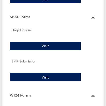
SP24 Forms
Toggle
SP24
Drop Course
Forms
Drop Course
Visit
SMP Submission
SMP Submission
Visit
WI24 Forms
Toggle