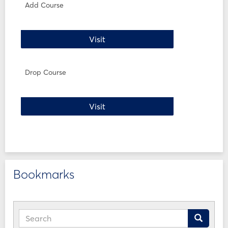
WI24
Add Course
Forms
Add Course
Visit
Drop Course
Drop Course
Visit
Bookmarks
Search
Search