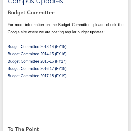
Campus Updates
Budget Committee
For more information on the Budget Committee, please check the
Google site where we are posting regular budget updates:
Budget Committee 2013-14 (FY15)
Budget Committee 2014-15 (FY16)
Budget Committee 2015-16 (FY17)
Budget Committee 2016-17 (FY18)
Budget Committee 2017-18 (FY19)
To The Point