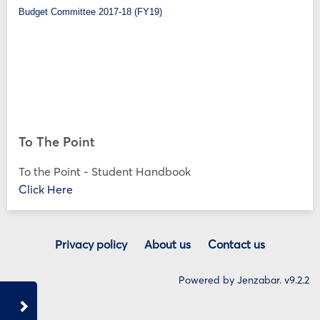
Budget Committee 2017-18 (FY19)
To The Point
To the Point - Student Handbook
Click Here
Privacy policy
About us
Contact us
Powered by Jenzabar. v9.2.2
Sidebar