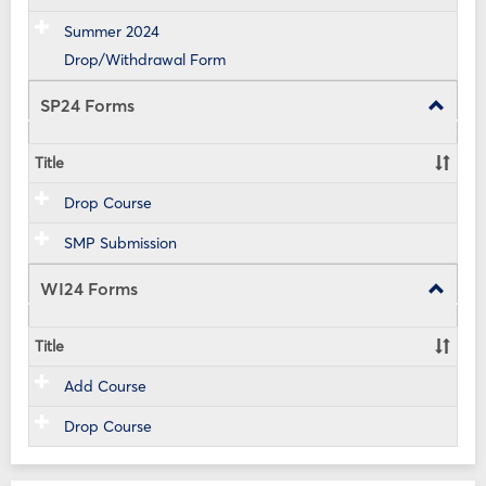
Summer 2024
Drop/Withdrawal Form
SP24 Forms
Toggle
SP24
Forms
Title
Drop Course
SMP Submission
WI24 Forms
Toggle
WI24
Forms
Title
Add Course
Drop Course