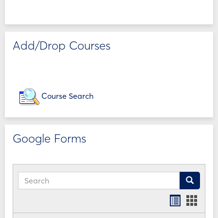
Add/Drop Courses
Course Search
Google Forms
Search
Search
Bookmar
Book
list
card