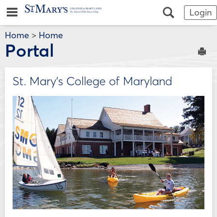
Skip
Jenzabar
main navigation
Search
Login
to
content
University
Home
>
Home
Portal
Sen
St. Mary's College of Maryland