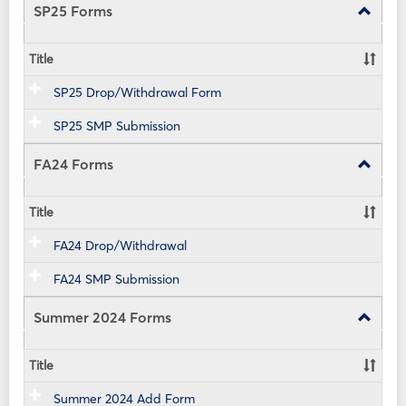
view
view
SP25 Forms
Toggle
SP25
Forms
Title
SP25 Drop/Withdrawal Form
SP25 SMP Submission
FA24 Forms
Toggle
FA24
Forms
Title
FA24 Drop/Withdrawal
FA24 SMP Submission
Summer 2024 Forms
Toggle
Summe
2024
Title
Forms
Summer 2024 Add Form