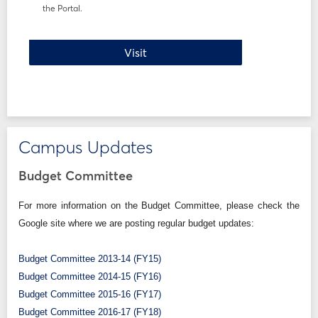
the Portal.
Registration How-To
Visit
Campus Updates
Budget Committee
For more information on the Budget Committee, please check the
Google site where we are posting regular budget updates:
Budget Committee 2013-14 (FY15)
Budget Committee 2014-15 (FY16)
Budget Committee 2015-16 (FY17)
Budget Committee 2016-17 (FY18)