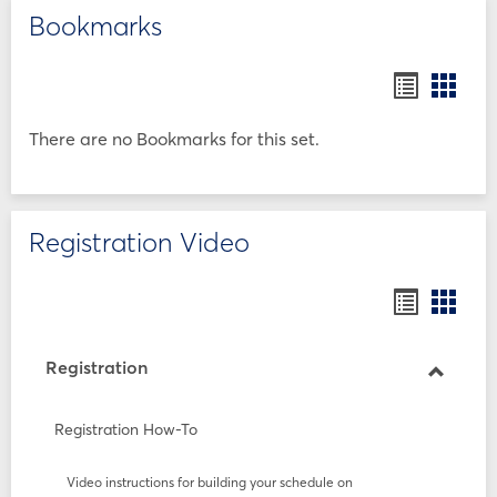
Bookmarks
Bookmar
Book
list
card
view
view
There are no Bookmarks for this set.
Registration Video
Bookmar
Book
list
card
view
view
Registration
Toggle
Registr
Registration How-To
Video instructions for building your schedule on