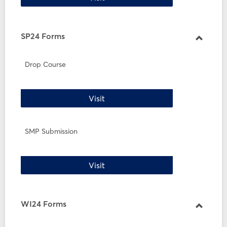
SP24 Forms
Toggle
SP24
Drop Course
Forms
Drop Course
Visit
SMP Submission
SMP Submission
Visit
WI24 Forms
Toggle