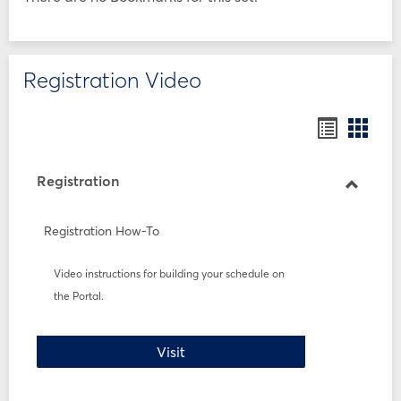
Registration Video
Bookmar
Book
list
card
view
view
Registration
Toggle
Registr
Registration How-To
Video instructions for building your schedule on
the Portal.
Registration How-To
Visit