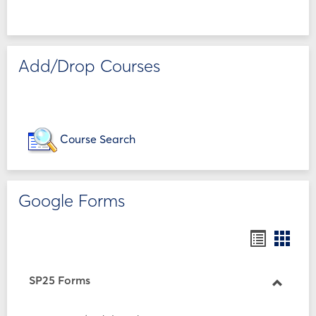
Add/Drop Courses
Course Search
Google Forms
Bookmar
Book
list
card
view
view
SP25 Forms
Toggle