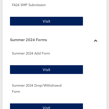
FA24 SMP Submission
FA24 SMP Submission
Visit
Summer 2024 Forms
Toggle
Summe
Summer 2024 Add Form
2024
Forms
Summer 2024 Add Form
Visit
Summer 2024 Drop/Withdrawal
Form
Summer 2024 Drop/Withdrawal 
Visit