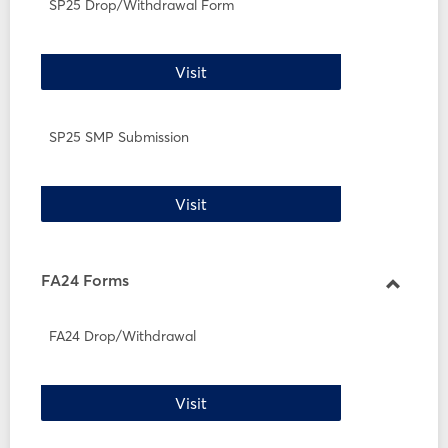
SP25
SP25 Drop/Withdrawal Form
Forms
SP25 Drop/Withdrawal Form
Visit
SP25 SMP Submission
SP25 SMP Submission
Visit
FA24 Forms
Toggle
FA24
FA24 Drop/Withdrawal
Forms
FA24 Drop/Withdrawal
Visit