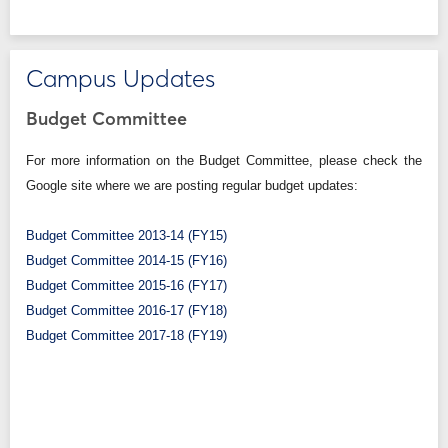
Campus Updates
Budget Committee
For more information on the Budget Committee, please check the
Google site where we are posting regular budget updates:
Budget Committee 2013-14 (FY15)
Budget Committee 2014-15 (FY16)
Budget Committee 2015-16 (FY17)
Budget Committee 2016-17 (FY18)
Budget Committee 2017-18 (FY19)