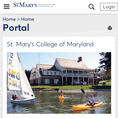
Skip
Jenzabar
main navigation
Search
Login
to
content
University
Home
>
Home
Portal
Sen
St. Mary's College of Maryland