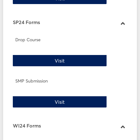
SP24 Forms
Toggle
SP24
Drop Course
Forms
Drop Course
Visit
SMP Submission
SMP Submission
Visit
WI24 Forms
Toggle