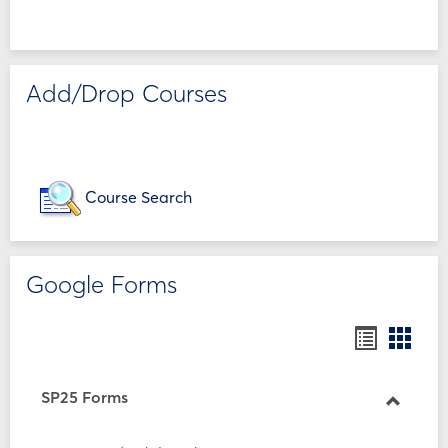
Add/Drop Courses
Course Search
Google Forms
Bookmar
Book
list
card
view
view
SP25 Forms
Toggle