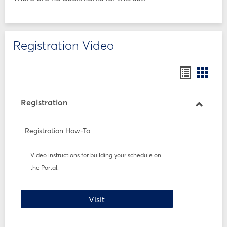
Registration Video
Bookmar
Book
list
card
view
view
Registration
Toggle
Registr
Registration How-To
Video instructions for building your schedule on
the Portal.
Registration How-To
Visit