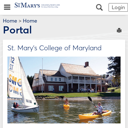
Skip
Jenzabar
main navigation
Search
Login
to
content
University
Home
>
Home
Portal
Sen
St. Mary's College of Maryland