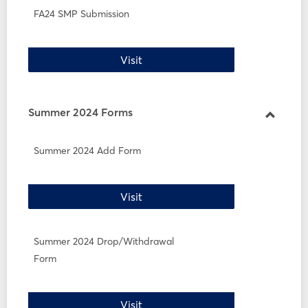
FA24 SMP Submission
FA24 SMP Submission
Visit
Summer 2024 Forms
Toggle
Summe
Summer 2024 Add Form
2024
Forms
Summer 2024 Add Form
Visit
Summer 2024 Drop/Withdrawal
Form
Summer 2024 Drop/Withdrawal 
Visit