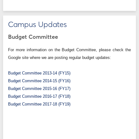
Campus Updates
Budget Committee
For more information on the Budget Committee, please check the
Google site where we are posting regular budget updates:
Budget Committee 2013-14 (FY15)
Budget Committee 2014-15 (FY16)
Budget Committee 2015-16 (FY17)
Budget Committee 2016-17 (FY18)
Budget Committee 2017-18 (FY19)