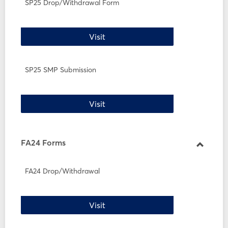
SP25
SP25 Drop/Withdrawal Form
Forms
SP25 Drop/Withdrawal Form
Visit
SP25 SMP Submission
SP25 SMP Submission
Visit
FA24 Forms
Toggle
FA24
FA24 Drop/Withdrawal
Forms
FA24 Drop/Withdrawal
Visit