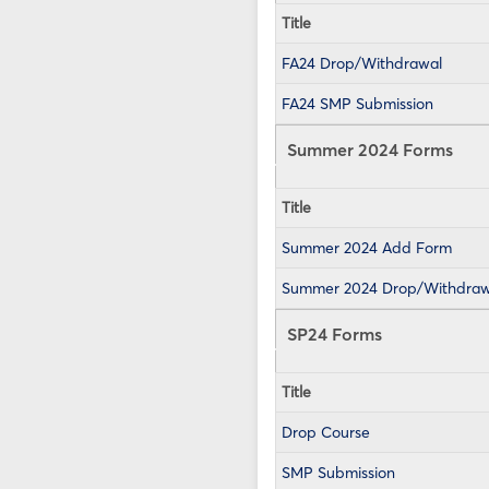
Title
FA24 Drop/Withdrawal
FA24 SMP Submission
Summer 2024 Forms
Title
Summer 2024 Add Form
Summer 2024 Drop/Withdraw
SP24 Forms
Title
Drop Course
SMP Submission