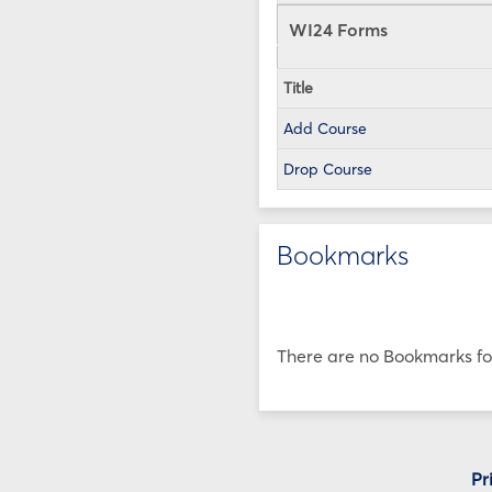
WI24 Forms
Title
Add Course
Drop Course
Bookmarks
There are no Bookmarks for
Pr