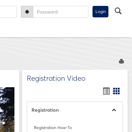
Sea
Password:
Sen
Registration Video
Bookmar
Book
list
card
view
view
Registration
Toggle
Registra
Registration How-To