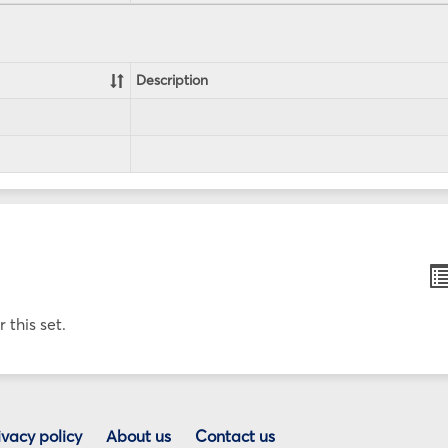
Description
B
li
v
 this set.
ivacy policy
About us
Contact us