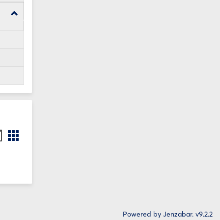
Toggle
WI24
Forms
ookmarks
Bookmarks
st
card
iew
view
Powered by Jenzabar. v9.2.2