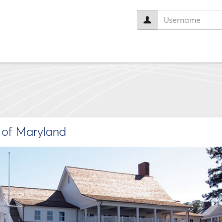
User
name:
e of Maryland