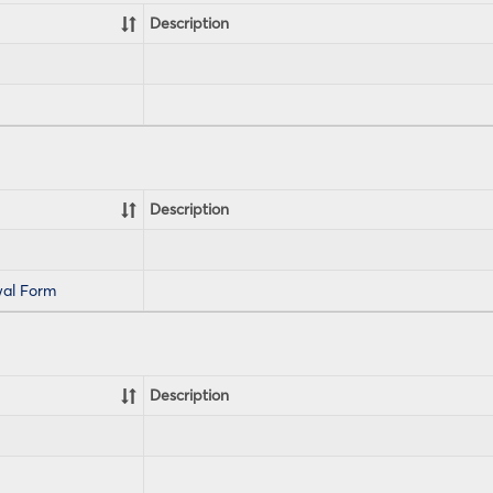
Description
Description
al Form
Description