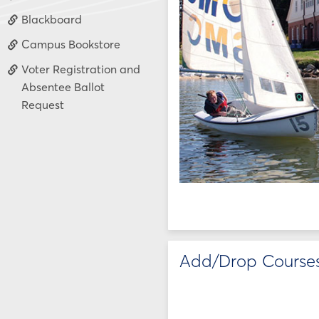
Blackboard
Campus Bookstore
Voter Registration and
Absentee Ballot
Request
Add/Drop Course