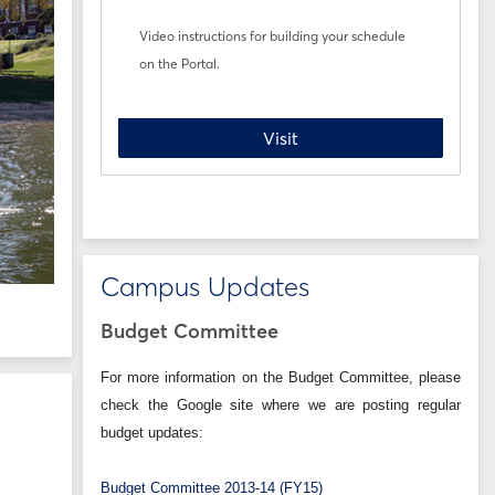
Video instructions for building your schedule
on the Portal.
Registration How-To
Visit
Campus Updates
Budget Committee
For more information on the Budget Committee, please
check the Google site where we are posting regular
budget updates:
Budget Committee 2013-14 (FY15)