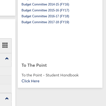
Budget Committee 2014-15 (FY16)
Budget Committee 2015-16 (FY17)
Budget Committee 2016-17 (FY18)
Budget Committee 2017-18 (FY19)
ookmarks
Bookmarks
t
card
ew
view
Toggle
SP25
To The Point
Forms
To the Point - Student Handbook
Click Here
Toggle
FA24