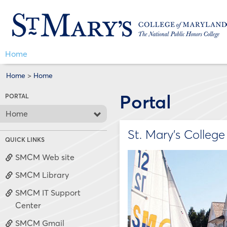
Skip
Jenzabar
to
content
University
Home
Home
>
Home
Portal
PORTAL
Home
St. Mary's Colleg
QUICK LINKS
SMCM Web site
SMCM Library
SMCM IT Support
Center
SMCM Gmail