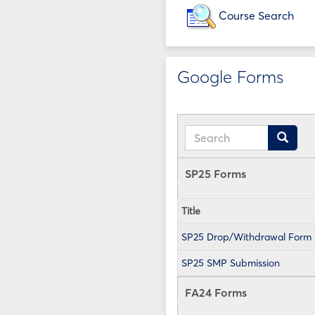
Course Search
Google Forms
Search
Search
SP25 Forms
Title
SP25 Drop/Withdrawal Form
SP25 SMP Submission
FA24 Forms