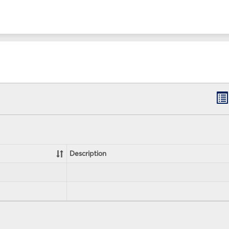
B
lis
vi
Description